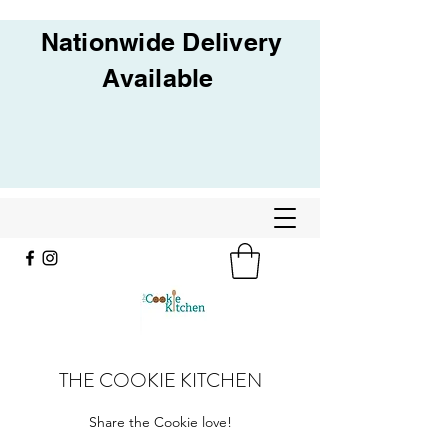
Nationwide Delivery
Available
THE COOKIE KITCHEN
Share the Cookie love!