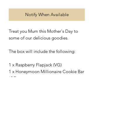
Notify When Available
Treat you Mum this Mother's Day to
some of our delicious goodies.
The box will include the following:
1 x Raspberry Flapjack (VG)
1 x Honeymoon Millionaire Cookie Bar
(GF)
1 x Custard Cream (VG)
1 x Caramel Egg Stuffed Cookie (GF)
1 x Galaxy Loaded Cookie (GF)
Pictures for advertising purposes only,
products may differ from images.