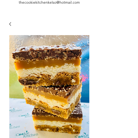
thecookiekitchenkelso@hotmail.com