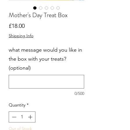
Mother's Day Treat Box
Price
£18.00
Shipping Info
what message would you like in
the box with your treats?
(optional)
0/500
Quantity
*
Out of Stock